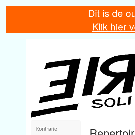
Dit is de o
Klik hier
Kontrarie
Repertoi