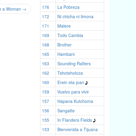
176
La Pobreza
Be a Woman
→
172
Ni chicha ni limona
171
Malere
169
Todo Cambia
168
Brother
165
Hambani
163
Sounding Rafters
162
Tshotsholoza
160
Erein eta joan
159
Vuelvo para vivir
157
Hapana Kutchoma
156
Sangatte
155
In Flanders Fields
153
Bienvenida a Tijuana