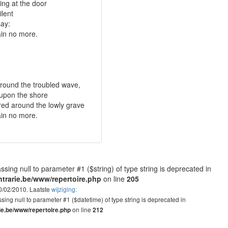
ting at the door
ilent
say:
in no more.
 around the troubled wave,
 upon the shore
red around the lowly grave
in no more.
assing null to parameter #1 ($string) of type string is deprecated in
trarie.be/www/repertoire.php
on line
205
10/02/2010. Laatste
wijziging:
assing null to parameter #1 ($datetime) of type string is deprecated in
on line
ie.be/www/repertoire.php
212