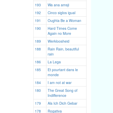
193
Wa ana amsji
192
Cinco siglos igual
191
Oughta Be a Woman
190
Hard Times Come
Again no More
189
Werkloosheid
188
Rain Rain, beautiful
rain
186
La Lega
185
Et pourtant dans le
monde
184
I am not at war
180
The Great Song of
Indifference
179
Als Ich Dich Gebar
178
Rogativa