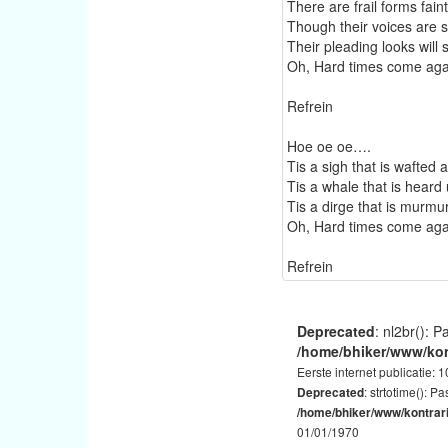
There are frail forms fain
Though their voices are s
Their pleading looks will 
Oh, Hard times come aga
Refrein
Hoe oe oe….
Tis a sigh that is wafted
Tis a whale that is heard
Tis a dirge that is murmu
Oh, Hard times come aga
Refrein
Deprecated
: nl2br(): P
/home/bhiker/www/kon
Eerste internet publicatie: 
: strtotime(): P
Deprecated
/home/bhiker/www/kontrar
01/01/1970