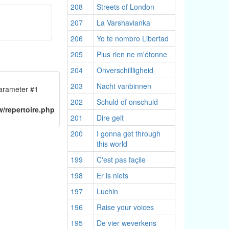
208
Streets of London
207
La Varshavianka
206
Yo te nombro Libertad
205
Plus rien ne m'étonne
204
Onverschillligheid
203
Nacht vanbinnen
 parameter #1
n
202
Schuld of onschuld
/repertoire.php
201
Dire gelt
200
I gonna get through
this world
199
C'est pas façile
198
Er is niets
197
Luchin
196
Raise your voices
195
De vier weverkens