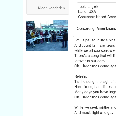
Taal: Engels
Alleen koorleden
Land: USA
Continent: Noord-Amer
Oorsprong: Amerikaans
Let us pause in life’s ple
And count its many tears
while we all sup sorrow wi
There’s a song that will l
forever in our ears
Oh, Hard times come aga
Refrein:
Tis the song, the sigh of
Hard times, hard times,
Many days you have ling
Oh, Hard times come aga
While we seek mirthe an
And music light and gay