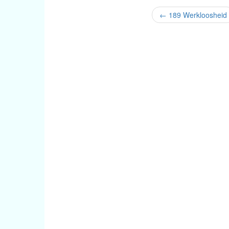
←
189 Werkloosheid