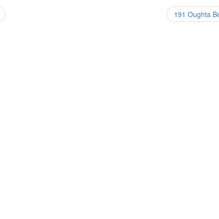
191 Oughta 