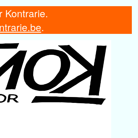
r Kontrarie.
ntrarie.be
.