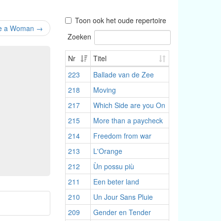
Toon ook het oude repertoire
Be a Woman
→
Zoeken
Nr
Titel
223
Ballade van de Zee
218
Moving
217
Which Side are you On
215
More than a paycheck
214
Freedom from war
213
L'Orange
212
Ùn possu più
211
Een beter land
210
Un Jour Sans Pluie
209
Gender en Tender