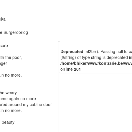
ika
e Burgeroorlog
asure
Deprecated
: nl2br(): Passing null to
th the poor,
($string) of type string is deprecated i
inger
/home/bhiker/www/kontrarie.be/www
on line
201
in no more.
 the weary
 come again no more
ered around my cabine door
in no more.
d beauty