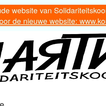
ude website van Solidariteitskoo
 voor de nieuwe website: www.ko
re