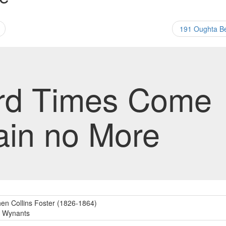
191 Oughta 
rd Times Come
ain no More
en Collins Foster (1826-1864)
c Wynants