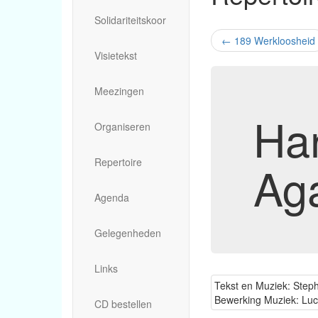
Solidariteitskoor
←
189 Werkloosheid
Visietekst
Meezingen
Ha
Organiseren
Repertoire
Ag
Agenda
Gelegenheden
Links
Tekst en Muziek: Steph
Bewerking Muziek: Lu
CD bestellen