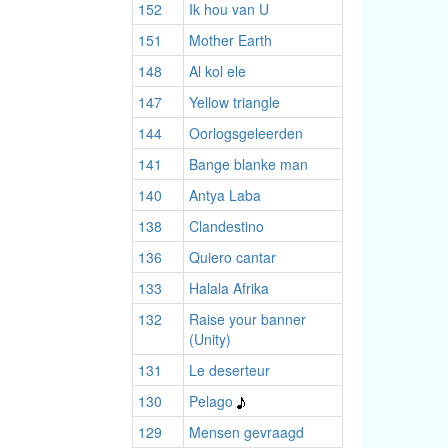
152
Ik hou van U
151
Mother Earth
148
Al kol ele
147
Yellow triangle
144
Oorlogsgeleerden
141
Bange blanke man
140
Antya Laba
138
Clandestino
136
Quiero cantar
133
Halala Afrika
132
Raise your banner
(Unity)
131
Le deserteur
130
Pelago
129
Mensen gevraagd