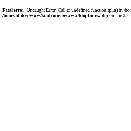
Fatal error
: Uncaught Error: Call to undefined function split() in
/home/bhiker/www/kontrarie.be/www/klapIndex.php
on line
35