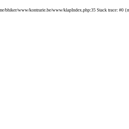
 /home/bhiker/www/kontrarie.be/www/klapIndex.php:35 Stack trace: #0 {