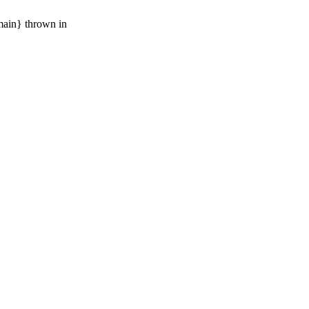
main} thrown in